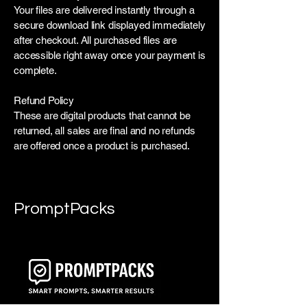
Your files are delivered instantly through a
secure download link displayed immediately
after checkout. All purchased files are
accessible right away once your payment is
complete.
Refund Policy
These are digital products that cannot be
returned, all sales are final and no refunds
are offered once a product is purchased.
PromptPacks