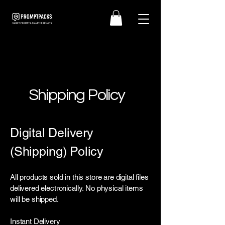
Shipping Policy
Digital Delivery
(Shipping) Policy
All products sold in this store are digital files
delivered electronically. No physical items
will be shipped.
Instant Delivery