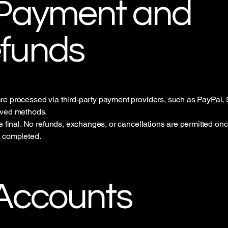
 Payment and
funds
e processed via third-party payment providers, such as PayPal, S
oved methods.
re final. No refunds, exchanges, or cancellations are permitted on
s completed.
 Accounts