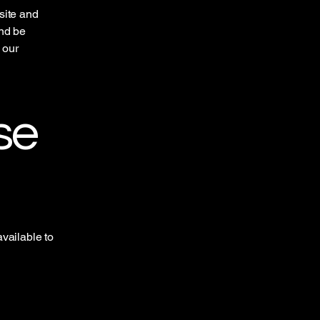
site and
and be
 our
se
vailable to