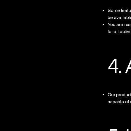
Some featur
be availabl
You are res
for all acti
4.
Our product
capable of 