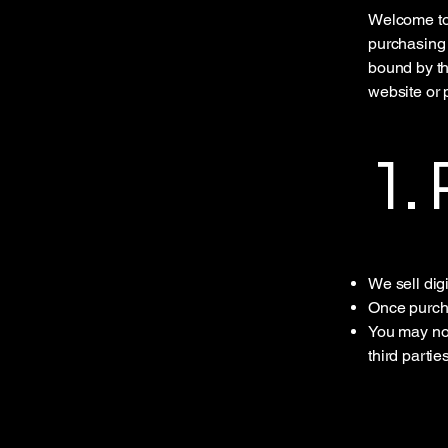
Welcome to 
purchasing 
bound by th
website or 
1.
We sell dig
Once purcha
You may not
third parties