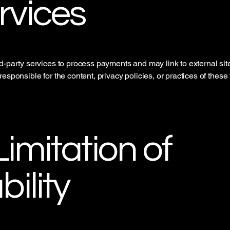
rvices
d-party services to process payments and may link to external sit
esponsible for the content, privacy policies, or practices of these 
Limitation of
bility