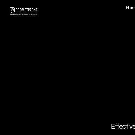
Hom
Effectiv