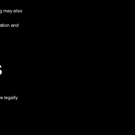
ng may also
mation and
s
e legally