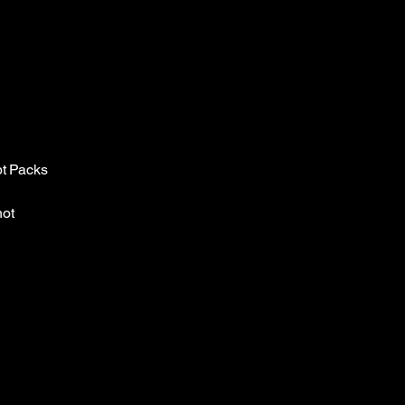
pt Packs
not