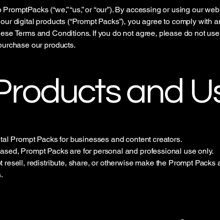
PromptPacks (“we,” “us,” or “our”). By accessing or using our web
our digital products (“Prompt Packs”), you agree to comply with 
ese Terms and Conditions. If you do not agree, please do not use
purchase our products.
 Products and U
ital Prompt Packs for businesses and content creators.
sed, Prompt Packs are for personal and professional use only.
 resell, redistribute, share, or otherwise make the Prompt Packs a
.