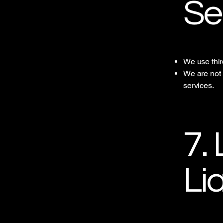
Se
We use thir
We are not r
services.
7. 
Lia