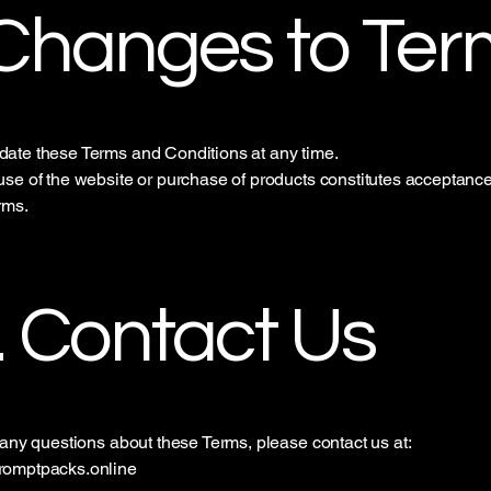
 Changes to Ter
ate these Terms and Conditions at any time.
se of the website or purchase of products constitutes acceptance
rms.
. Contact Us
 any questions about these Terms, please contact us at:
omptpacks.online