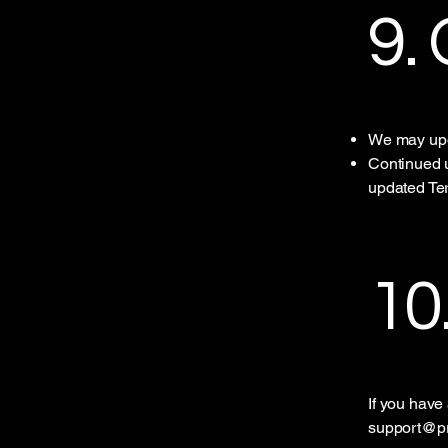
9.
We may upd
Continued u
updated Te
10
If you have
support@pr