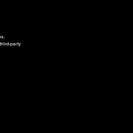
es.
third-party