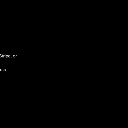
tripe, or
ce a