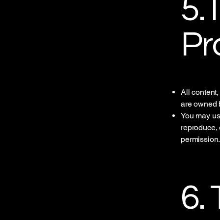
5. 
Pr
All content
are owned b
You may use
reproduce, d
permission
6.