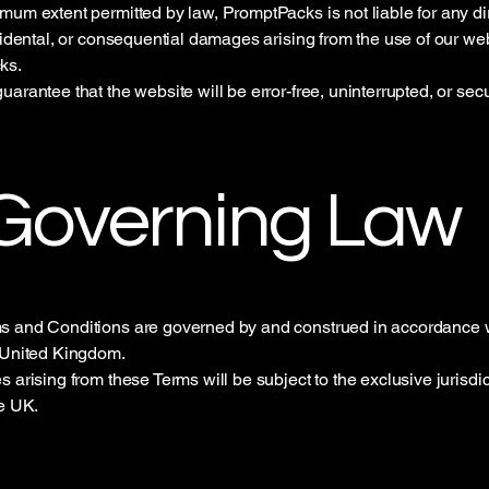
mum extent permitted by law, PromptPacks is not liable for any dir
ncidental, or consequential damages arising from the use of our we
ks.
uarantee that the website will be error-free, uninterrupted, or sec
 Governing Law
s and Conditions are governed by and construed in accordance w
 United Kingdom.
 arising from these Terms will be subject to the exclusive jurisdic
he UK.