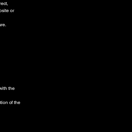
ect,
bsite or
ure.
ith the
tion of the