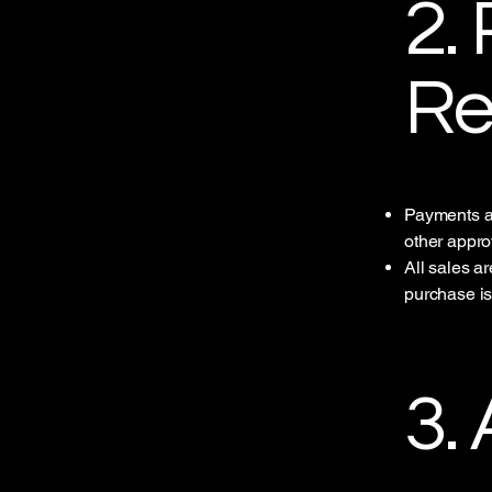
2.
Re
Payments ar
other appr
All sales a
purchase i
3.