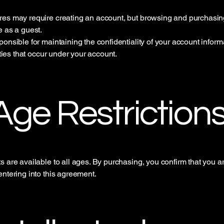
es may require creating an account, but browsing and purchasi
e as a guest.
ponsible for maintaining the confidentiality of your account infor
vities that occur under your account.
 Age Restriction
s are available to all ages. By purchasing, you confirm that you ar
entering into this agreement.