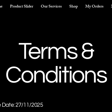
e
Product Slider
Our Services
Shop
My Orders
Terms &
Conditions
e Date: 27/11/2025