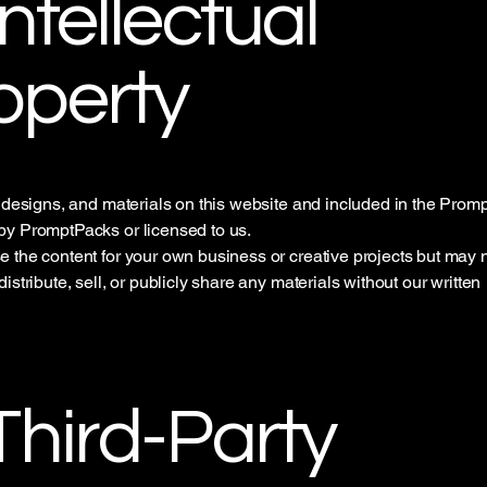
Intellectual
operty
, designs, and materials on this website and included in the Prom
y PromptPacks or licensed to us.
 the content for your own business or creative projects but may 
istribute, sell, or publicly share any materials without our written
.
 Third-Party