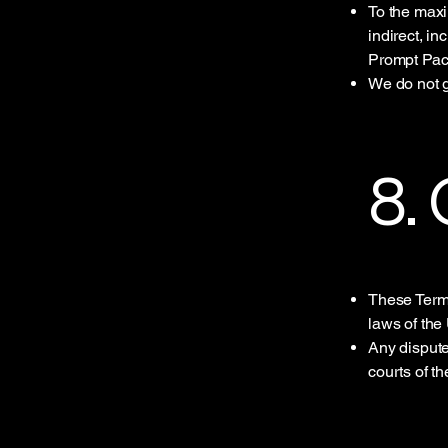
To the maxi
indirect, i
Prompt Pac
We do not g
8.
These Term
laws of the
Any disputes
courts of t